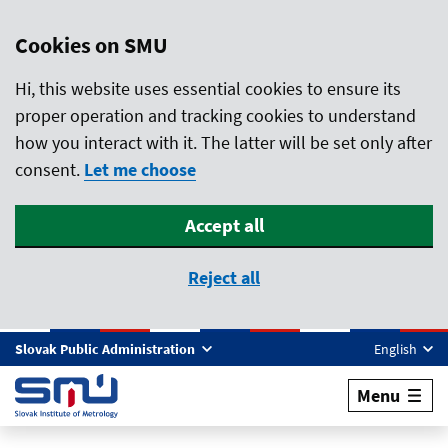
Cookies on SMU
Hi, this website uses essential cookies to ensure its
proper operation and tracking cookies to understand
how you interact with it. The latter will be set only after
consent.
Let me choose
Accept all
Reject all
Skip to main content
Slovak Public Administration
English
Menu