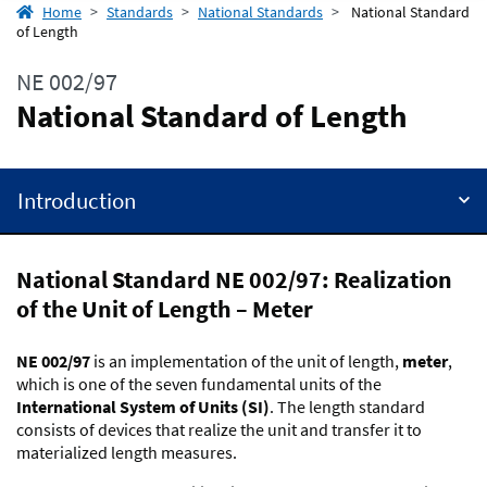
Home
Standards
National Standards
National Standard
of Length
NE 002/97
National Standard of Length
Introduction
National Standard NE 002/97: Realization
of the Unit of Length – Meter
NE 002/97
is an implementation of the unit of length,
meter
,
which is one of the seven fundamental units of the
International System of Units (SI)
. The length standard
consists of devices that realize the unit and transfer it to
materialized length measures.