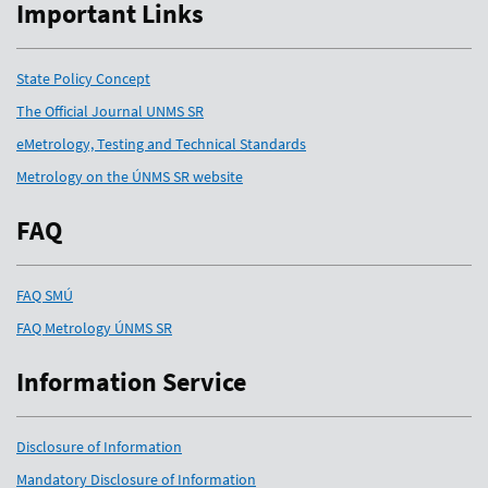
Important Links
State Policy Concept
The Official Journal UNMS SR
eMetrology, Testing and Technical Standards
Metrology on the ÚNMS SR website
FAQ
FAQ SMÚ
FAQ Metrology ÚNMS SR
Information Service
Disclosure of Information
Mandatory Disclosure of Information