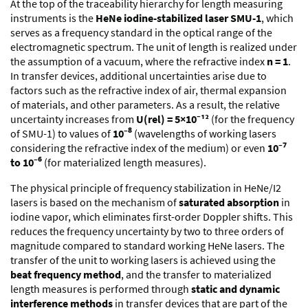
At the top of the traceability hierarchy for length measuring
instruments is the
HeNe iodine-stabilized laser SMU-1
, which
serves as a frequency standard in the optical range of the
electromagnetic spectrum. The unit of length is realized under
the assumption of a vacuum, where the refractive index
n = 1
.
In transfer devices, additional uncertainties arise due to
factors such as the refractive index of air, thermal expansion
of materials, and other parameters. As a result, the relative
uncertainty increases from
U(rel) = 5×10⁻¹²
(for the frequency
of SMU-1) to values of
10⁻⁸
(wavelengths of working lasers
considering the refractive index of the medium) or even
10⁻⁷
to 10⁻⁶
(for materialized length measures).
The physical principle of frequency stabilization in HeNe/I2
lasers is based on the mechanism of
saturated absorption
in
iodine vapor, which eliminates first-order Doppler shifts. This
reduces the frequency uncertainty by two to three orders of
magnitude compared to standard working HeNe lasers. The
transfer of the unit to working lasers is achieved using the
beat frequency method
, and the transfer to materialized
length measures is performed through
static and dynamic
interference methods
in transfer devices that are part of the