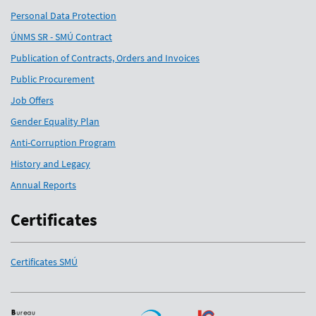
Personal Data Protection
ÚNMS SR - SMÚ Contract
Publication of Contracts, Orders and Invoices
Public Procurement
Job Offers
Gender Equality Plan
Anti-Corruption Program
History and Legacy
Annual Reports
Certificates
Certificates SMÚ