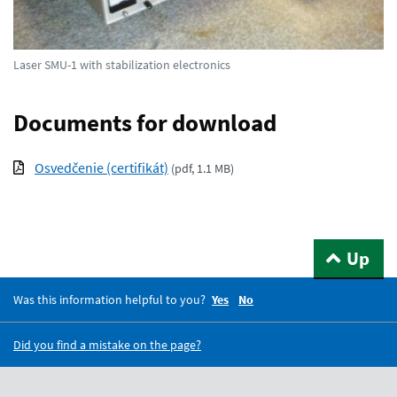
Laser SMU-1 with stabilization electronics
Documents for download
Osvedčenie (certifikát)
(
pdf, 1.1 MB
)
Up
Was this information helpful to you?
Yes
No
Did you find a mistake on the page?