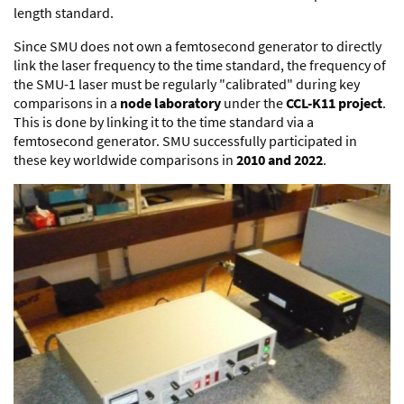
length standard.
Since SMU does not own a femtosecond generator to directly
link the laser frequency to the time standard, the frequency of
the SMU-1 laser must be regularly "calibrated" during key
comparisons in a
node laboratory
under the
CCL-K11 project
.
This is done by linking it to the time standard via a
femtosecond generator. SMU successfully participated in
these key worldwide comparisons in
2010 and 2022
.